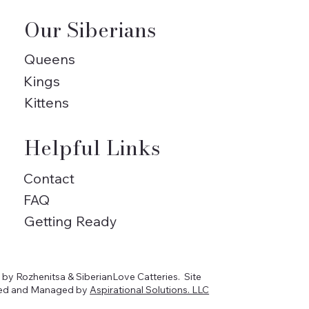
Our Siberians
Queens
Kings
Kittens
Helpful Links
Contact
FAQ
Getting Ready
by Rozhenitsa & SiberianLove Catteries. Site
ed and Managed by
Aspirational Solutions. LLC