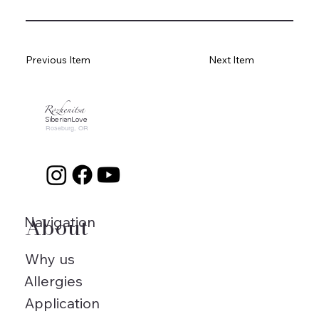
Previous Item
Next Item
Rozhenitsa
SiberianLove
Roseburg, OR
About
Navigation
Why us
Allergies
Application