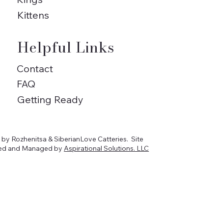
Kittens
Helpful Links
Contact
FAQ
Getting Ready
by Rozhenitsa & SiberianLove Catteries. Site
ed and Managed by
Aspirational Solutions. LLC