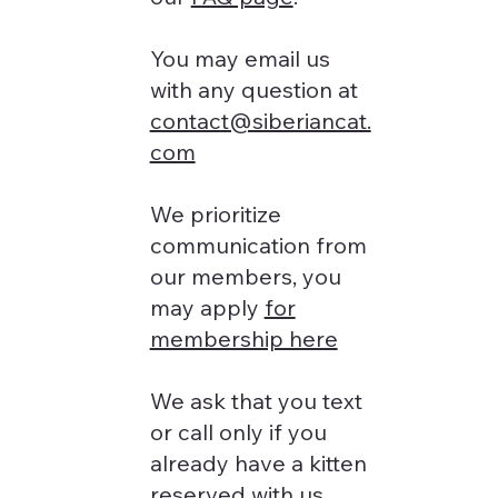
You may email us
with any question at
contact@siberiancat.
com
We prioritize
communication from
our members, you
may apply
for
membership here
We ask that you text
or call only if you
already have a kitten
reserved with us