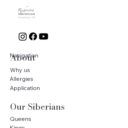
Rozhenitsa
SiberianLove
Roseburg, OR
About
Navigation
Why us
Allergies
Application
Our Siberians
Queens
Kings