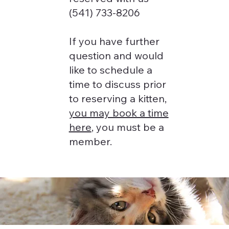
(541) 733-8206
If you have further
question and would
like to schedule a
time to discuss prior
to reserving a kitten,
you may book a time
here
, you must be a
member.