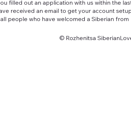
you filled out an application with us within the la
ve received an email to get your account setup
o all people who have welcomed a Siberian from u
© Rozhenitsa SiberianLov