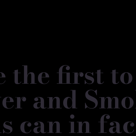
the first t
lver and Sm
s can in fac