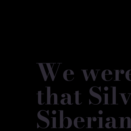
We were 
that Si
Siberian