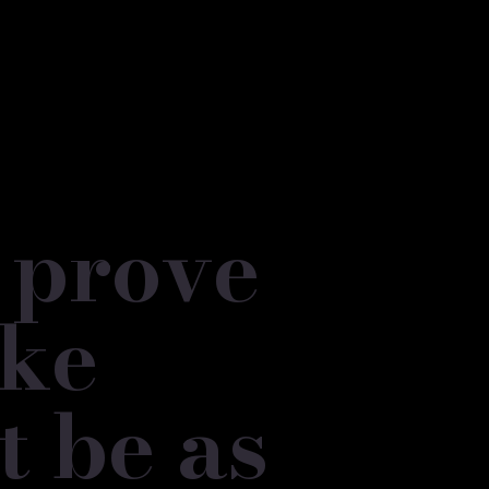
o prove
oke
t be as