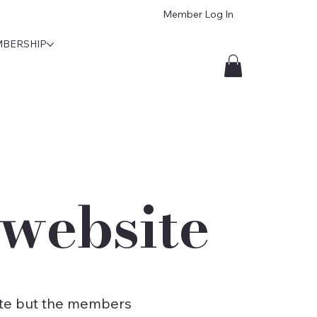
Member Log In
BERSHIP
website
bsite but the members