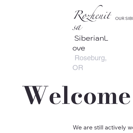
Rozhenit
OUR SIB
sa
SiberianL
ove
Roseburg,
OR
Welcome 
We are still actively