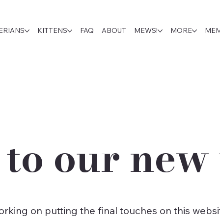
ERIANS
KITTENS
FAQ
ABOUT
MEWS!
MORE
MEM
to our new 
 working on putting the final touches on this we