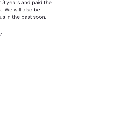
st 3 years and paid the
. We will also be
s in the past soon.
e