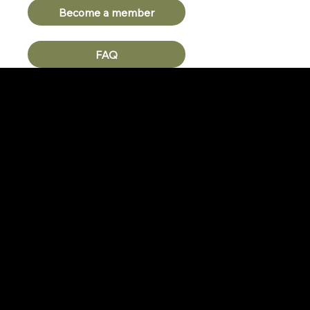
Become a member
FAQ