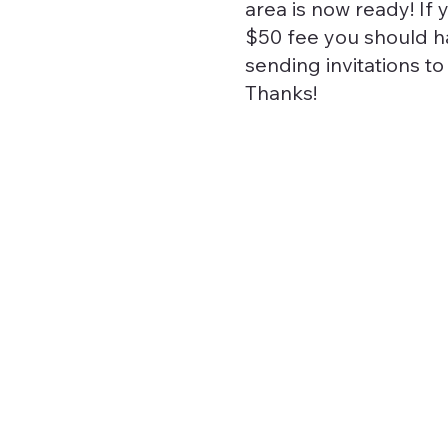
area is now ready! If 
$50 fee you should ha
sending invitations t
Thanks!